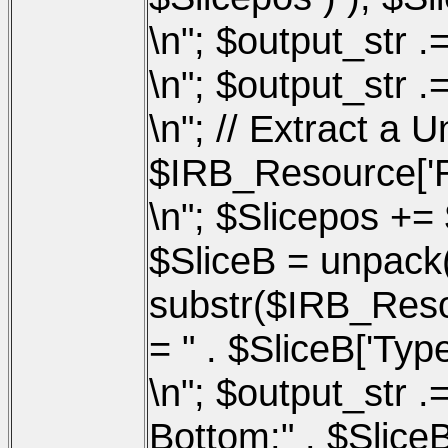
\n"; $output_str .
\n"; $output_str .=
\n"; // Extract a
$IRB_Resource['Re
\n"; $Slicepos += 
$SliceB = unpac
substr($IRB_Resou
= " . $SliceB['Type'
\n"; $output_str .=
Bottom:" . $SliceB[