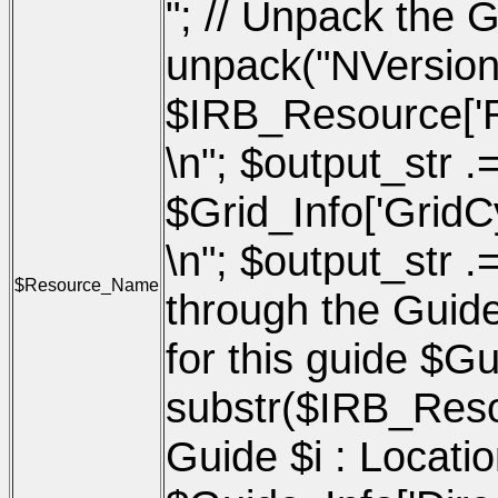
"; // Unpack the G
unpack("NVersio
$IRB_Resource['Res
\n"; $output_str .=
$Grid_Info['GridCy
\n"; $output_str .
$Resource_Name
through the Guides
for this guide $G
substr($IRB_Resou
Guide $i : Location