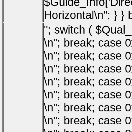
$Guide_Info['Direct
Horizontal\n"; } }
"; switch ( $Qual_
\n"; break; case 
\n"; break; case 
\n"; break; case 
\n"; break; case 
\n"; break; case 
\n"; break; case 
\n"; break; case 0