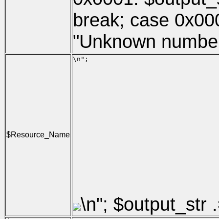
break; case 0x000
"Unknown number of
\n";

                                     
                                     
                                     
                                     
                                     
                                     
                                     
                                     
                                     
$Resource_Name
                                     
                                     
                                     
                                     
                                     
                                     
\n"; $output_str .