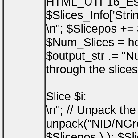
HTML_UTF16_Esca
$Slices_Info['Strin
\n"; $Slicepos += 
$Num_Slices = hex
$output_str .= "Nu
through the slices
Slice $i:
\n"; // Unpack the
unpack("NID/NGro
$Slicepos ) ); $Sli