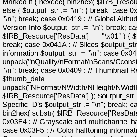
Marked if ( hexdec( bin2hex( $IRB_Resource
else { $output_str .= "\n"; } break; case 0
"\n"; break; case 0x0419 : // Global Altitu
Version Info $output_str .= "\n"; break; c
$IRB_Resource['ResData'] == "\x01" ) { $out
break; case 0x041A : // Slices $output_str
information $output_str .= "\n"; case 0x0
unpack("nQuality/nFormat/nScans/Cconst"
"\n"; break; case 0x0409 : // Thumbnail 
$thumb_data =
unpack("NFormat/NWidth/NHeight/NWidth
$IRB_Resource['ResData'] ); $output_str 
Specific ID's $output_str .= "\n"; break;
bin2hex( substr( $IRB_Resource['ResData'],
0x03F4 : // Grayscale and multichannel hal
case 0x03F5 : // Color halftoning informat