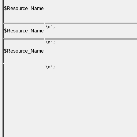
                                     
                                     
$Resource_Name
                                     
                                     
                                     
\n";

$Resource_Name
                                     
                                     
\n";

                                     
$Resource_Name
                                     
                                     
                                     
\n";

                                     
                                      
                                     
                                      
                                      
                                      
                                     
                                      
                                     
                                      
                                     
                                      
                                      
                                      
                                     