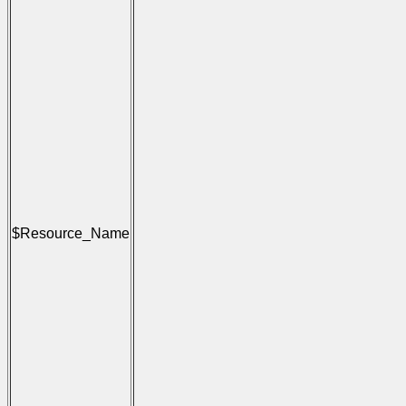
                                      
                                     
                                      
                                     
                                      
                                      
                                      
                                     
                                      
                                     
                                      
                                     
                                      
                                      
                                      
                                     
                                      
$Resource_Name
                                     
                                      
                                     
                                      
                                      
                                      
                                     
                                      
                                     
                                      
                                     
                                      
                                      