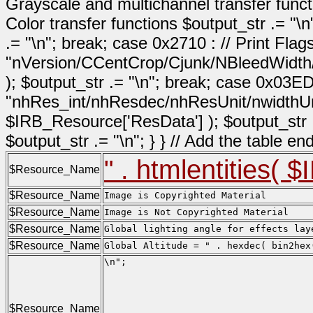
Grayscale and multichannel transfer functi
Color transfer functions $output_str .= "\n
.= "\n"; break; case 0x2710 : // Print Fla
"nVersion/CCentCrop/Cjunk/NBleedWidth
); $output_str .= "\n"; break; case 0x03ED
"nhRes_int/nhResdec/nhResUnit/nwidthUn
$IRB_Resource['ResData'] ); $output_str .= 
$output_str .= "\n"; } } // Add the table e
" . htmlentities( 
$Resource_Name
$Resource_Name
Image is Copyrighted Material
$Resource_Name
Image is Not Copyrighted Material
$Resource_Name
Global lighting angle for effects lay
$Resource_Name
Global Altitude = " . hexdec( bin2hex
\n";

                                     
                                     
                                     
$Resource_Name