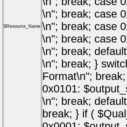
\n"; break; case 0
\n"; break; case 
\n"; break; case 
$Resource_Name
\n"; break; case 
\n"; break; defaul
\n"; break; } swit
Format\n"; break;
0x0101: $output_s
\n"; break; defaul
break; } if ( $Qua
0x0001: $output_s