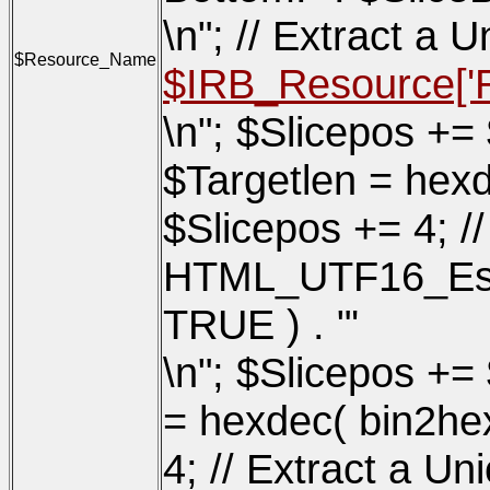
\n"; // Extract a
$Resource_Name
$IRB_Resource['Re
\n"; $Slicepos += 
$Targetlen = hexd
$Slicepos += 4; //
HTML_UTF16_Escap
TRUE ) . "'
\n"; $Slicepos +=
= hexdec( bin2hex
4; // Extract a U