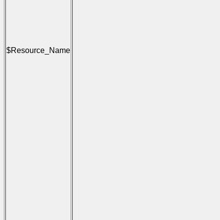
                                     
                                      
                                     
                                      
                                     
                                      
$Resource_Name
                                     
                                      
                                     
                                      
                                     
                                      
                                     
                                      
                                     
                                      
                                      
                                      
                                     
                                      
                                     
                                      
                                     
                                      
                                     
                                      
                                     
                                      