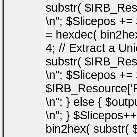
substr( $IRB_Reso
\n"; $Slicepos +=
= hexdec( bin2hex
4; // Extract a U
substr( $IRB_Reso
\n"; $Slicepos += 
$IRB_Resource['Re
\n"; } else { $out
\n"; } $Slicepos+
bin2hex( substr( 