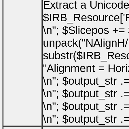
Extract a Unicode
$IRB_Resource['Re
\n"; $Slicepos += 
unpack("NAlignH
substr($IRB_Resou
"Alignment = Horizo
\n"; $output_str .=
\n"; $output_str .=
\n"; $output_str .
\n"; $output_str .=