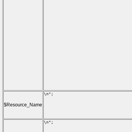
                                      
                                     
                                      
                                     
                                      
                                     
                                      
                                      
                                      
                                     
                                      
                                     
                                      
                                     
                                      
                                      
                                      
                                     
                                      
                                     
\n";

                                     
                                     
$Resource_Name
                                     
                                     
                                     
\n";

                                     
                                     