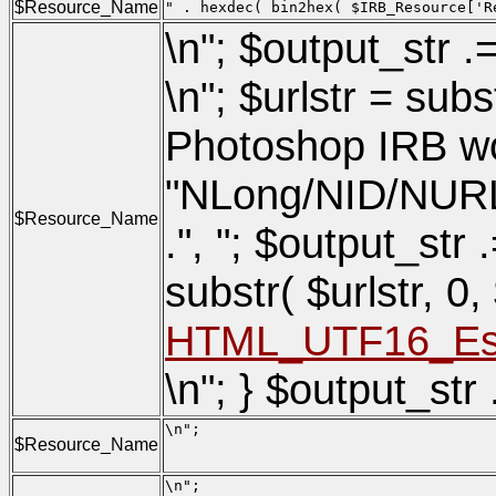
$Resource_Name
" . hexdec( bin2hex( $IRB_Resource['R
\n"; $output_str .
\n"; $urlstr = su
Photoshop IRB wor
"NLong/NID/NURLSiz
$Resource_Name
.", "; $output_str .
substr( $urlstr, 0
HTML_UTF16_Esca
\n"; } $output_str 
\n";

$Resource_Name
                                     
                                     
\n";
