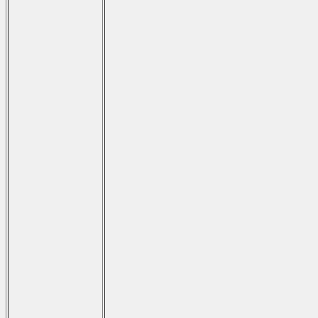
                                     
                                      
                                     
                                      
                                     
                                      
                                     
                                      
                                      
                                      
                                     
                                      
                                     
                                      
                                     
                                      
                                     
                                      
                                     
                                      
                                      
                                      
                                     
                                      
                                     
                                      
                                     
                                      