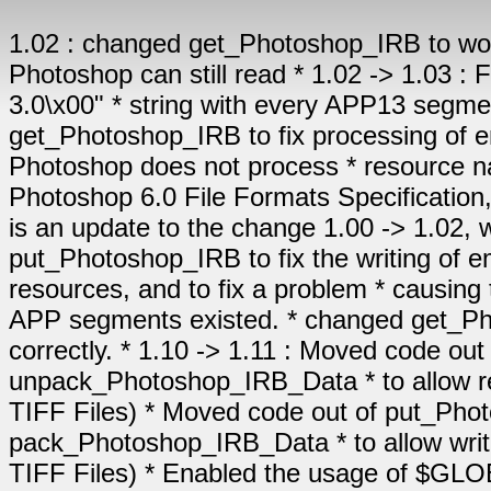
1.02 : changed get_Photoshop_IRB to work with corrupted * resource names which Photoshop can still read * 1.02 -> 1.03 : Fixed put_Photoshop_IRB to output "Photoshop 3.0\x00" * string with every APP13 segment, not just the first one * 1.03 -> 1.10 : changed get_Photoshop_IRB to fix processing of embedded resource names, * after discovering that Photoshop does not process * resource names according to the standard : * "Adobe Photoshop 6.0 File Formats Specification, Version 6.0, Release 2, November 2000" * This is an update to the change 1.00 -> 1.02, which was not fully correct * changed put_Photoshop_IRB to fix the writing of embedded resource name, * to avoid creating blank resources, and to fix a problem * causing the IRB block to be incorrectly positioned if no APP segments existed. * changed get_Photoshop_IPTC to initialise the output array correctly. * 1.10 -> 1.11 : Moved code out of get_Photoshop_IRB into new function unpack_Photoshop_IRB_Data * to allow reading of IRB blocks embedded within EXIF (for TIFF Files) * Moved code out of put_Photoshop_IRB into new function pack_Photoshop_IRB_Data * to allow writing of IRB blocks embedded within EXIF (for TIFF Files) * Enabled the usage of $GLOBALS['HIDE_UNKNOWN_TAGS'] to hide unknown resources * changed Interpret_IRB_to_HTML to allow thumbnail links to work when * toolkit is portable across directories * * * URL: http://electronics.ozhiker.com * * Copyright: Copyright Evan Hunter 2004 * * License: This file is part of the PHP JPEG Metadata Toolkit. * * The PHP JPEG Metadata Toolkit is free software; you can * redistribute it and/or modify it under the terms of the * GNU General Public License as published by the Free Software * Foundation; either version 2 of the License, or (at your * option) any later version. * * The PHP JPEG Metadata Toolkit is distributed in the hope * that it will be useful, but WITHOUT ANY WARRANTY; without * even the implied warranty of MERCHANTABILITY or FITNESS * FOR A PARTICULAR PURPOSE. See the GNU General Public License * for more details. * * You should have received a copy of the GNU General Public * License along with the PHP JPEG Metadata Toolkit; if not, * write to the Free Software Foundation, Inc., 59 Temple * Place, Suite 330, Boston, MA 02111-1307 USA * * If you require a different license for commercial or other * purposes, please contact the author: evan@ozhiker.com * ******************************************************************************/ // Change: as of version 1.11 - added to ensure the HIDE_UNKNOWN_TAGS variable is set even if EXIF.php is not included if ( !isset( $GLOBALS['HIDE_UNKNOWN_TAGS'] ) ) $GLOBALS['HIDE_UNKNOWN_TAGS']= FALSE; include_once 'IPTC.php'; include_once 'Unicode.php'; // TODO: Many Photoshop IRB resources not interpeted // TODO: Obtain a copy of the Photoshop CS File Format Specification // TODO: Find out what Photoshop IRB resources 1061, 1062 & 1064 are // TODO: Test get_Photoshop_IRB and put_Photoshop_IRB with multiple APP13 segments /****************************************************************************** * * Function: get_Photoshop_IRB * * Description: Retrieves the Photoshop Information Resource Block (IRB) information * from an App13 JPEG segment and returns it as an array. This may * include IPTC-NAA IIM Information. Uses information * supplied by the get_jpeg_header_data function * * Parameters: jpeg_header_data - a JPEG header data array in the same format * as from get_jpeg_header_data * * Returns: IRBdata - The array of Photoshop IRB records * FALSE - if an APP 13 Photoshop IRB segment could not be found, * or if an error occured * ******************************************************************************/ function get_Photoshop_IRB( $jpeg_header_data ) { // Photoshop Image Resource blocks can span several JPEG APP13 segments, so we need to join them up if there are more tha