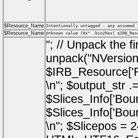
                                     
                                     
                                     
                                     
                                     
$Resource_Name
Intentionally untagged - any assumed 
$Resource_Name
Unknown value (0x" .bin2hex( $IRB_Res
"; // Unpack the f
unpack("NVersio
$IRB_Resource['Res
\n"; $output_str .
$Slices_Info['Boun
$Slices_Info['Bound
\n"; $Slicepos = 2