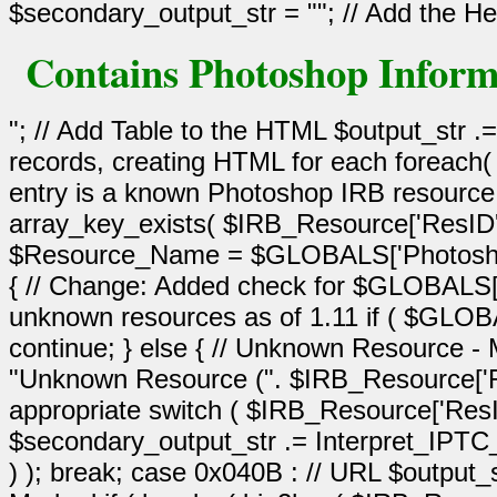
Contains Photoshop Inform
"; // Add Table to the HTML $output_str .
records, creating HTML for each foreach(
entry is a known Photoshop IRB resource 
array_key_exists( $IRB_Resource['ResID
$Resource_Name = $GLOBALS['Photoshop_
{ // Change: Added check for $GLOBALS
unknown resources as of 1.11 if ( $G
continue; } else { // Unknown Resource
"Unknown Resource (". $IRB_Resource['Res
appropriate switch ( $IRB_Resource['ResI
$secondary_output_str .= Interpret_IPT
) ); break; case 0x040B : // URL $output_s