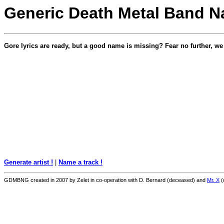
Generic Death Metal Band N
Gore lyrics are ready, but a good name is missing? Fear no further, w
Generate artist !
|
Name a track !
GDMBNG created in 2007 by Zelet in co-operation with D. Bernard (deceased) and
Mr. X
(