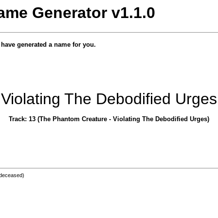
ame Generator v1.1.0
e have generated a name for you.
Violating The Debodified Urges
Track: 13 (The Phantom Creature - Violating The Debodified Urges)
deceased)